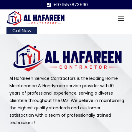
Skip
+971557873590
to
content
Me
Call Now
Al Hafareen Service Contractors is the leading Home
Maintenance & Handyman service provider with 10
years of professional experience, serving a diverse
clientele throughout the UAE. We believe in maintaining
the highest quality standards and customer
satisfaction with a team of professionally trained
technicians!