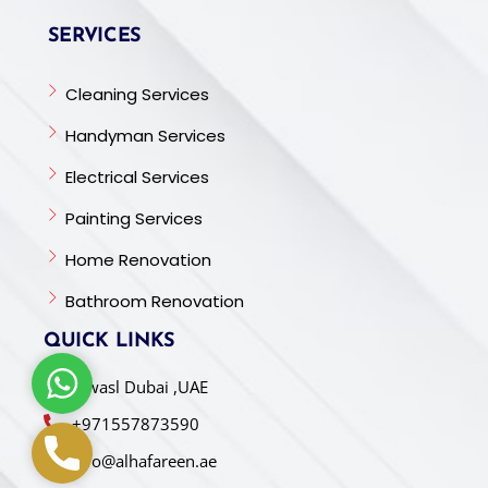
SERVICES
Cleaning Services
Handyman Services
Electrical Services
Painting Services
Home Renovation
Bathroom Renovation
QUICK LINKS
W
Al wasl Dubai ,UAE
h
+971557873590
a
P
t
info@alhafareen.ae
h
s