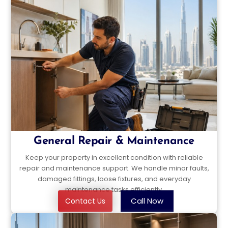
General Repair & Maintenance
Keep your property in excellent condition with reliable
repair and maintenance support. We handle minor faults,
damaged fittings, loose fixtures, and everyday
maintenance tasks efficiently.
Call Now
Contact Us