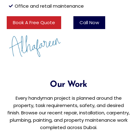
Office and retail maintenance
Book A Free Quote
Call Now
Our Work
Every handyman project is planned around the
property, task requirements, safety, and desired
finish. Browse our recent repair, installation, carpentry,
plumbing, painting, and property maintenance work
completed across Dubai.