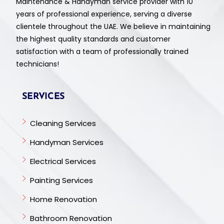
Maintenance & Handyman service provider with 10
years of professional experience, serving a diverse
clientele throughout the UAE. We believe in maintaining
the highest quality standards and customer
satisfaction with a team of professionally trained
technicians!
SERVICES
Cleaning Services
Handyman Services
Electrical Services
Painting Services
Home Renovation
Bathroom Renovation