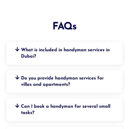
FAQs
What is included in handyman services in
Dubai?
Do you provide handyman services for
villas and apartments?
Can I book a handyman for several small
tasks?