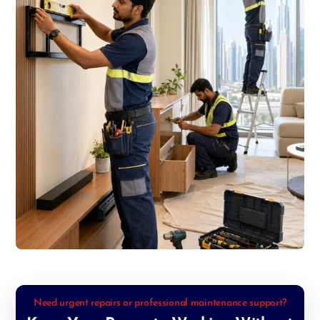
Need urgent repairs or professional maintenance support?