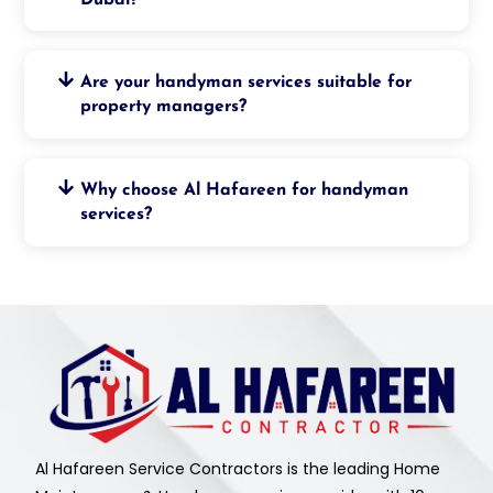
Are your handyman services suitable for
property managers?
Why choose Al Hafareen for handyman
services?
Al Hafareen Service Contractors is the leading Home