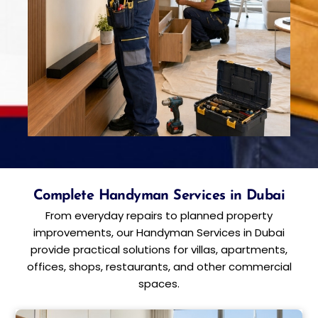
Complete Handyman Services in Dubai
From everyday repairs to planned property
improvements, our Handyman Services in Dubai
provide practical solutions for villas, apartments,
offices, shops, restaurants, and other commercial
spaces.