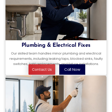
Plumbing & Electrical Fixes
Our skilled team handles minor plumbing and electrical
requirements, including leaking taps, blocked sinks, faulty
switches, light replacements, and fixture installations.
Call Now
Contact Us