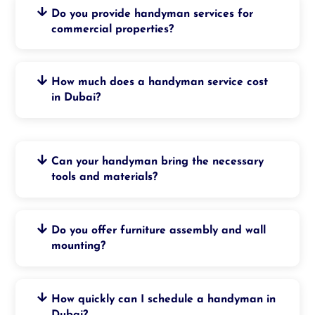
Do you provide handyman services for
commercial properties?
How much does a handyman service cost
in Dubai?
Can your handyman bring the necessary
tools and materials?
Do you offer furniture assembly and wall
mounting?
How quickly can I schedule a handyman in
Dubai?