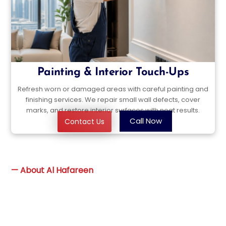
Painting & Interior Touch-Ups
Refresh worn or damaged areas with careful painting and
finishing services. We repair small wall defects, cover
marks, and restore interior surfaces with neat results.
Call Now
Contact Us
—
About Al Hafareen