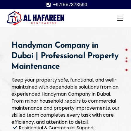
Skip
+971557873590
to
content
Me
Handyman Company in
Dubai | Professional Property
Maintenance
Keep your property safe, functional, and well-
maintained with dependable solutions from an
experienced Handyman Company in Dubai.
From minor household repairs to commercial
maintenance and property improvements, our
skilled team completes every task with care,
efficiency, and attention to detail.
Residential & Commercial Support