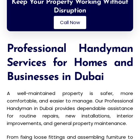
Keep Your Property Working Without
Disruption
Call Now
Professional Handyman
Services for Homes and
Businesses in Dubai
A well-maintained property is safer, more
comfortable, and easier to manage. Our Professional
Handyman in Dubai provides dependable assistance
for routine repairs, new installations, interior
improvements, and general property maintenance.
From fixing loose fittings and assembling furniture to