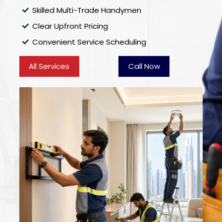
Skilled Multi-Trade Handymen
Clear Upfront Pricing
Convenient Service Scheduling
All Services
Call Now