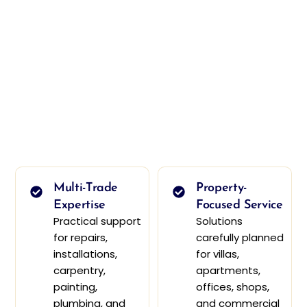
Multi-Trade
Property-
Expertise
Focused Service
Practical support
Solutions
for repairs,
carefully planned
installations,
for villas,
carpentry,
apartments,
painting,
offices, shops,
plumbing, and
and commercial