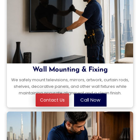
Wall Mounting & Fixing
We safely mount televisions, mirrors, artwork, curtain rods,
shelves, decorative panels, and other wall fixtures while
maintaining accurate alignment and a clean finish.
Call Now
Contact Us