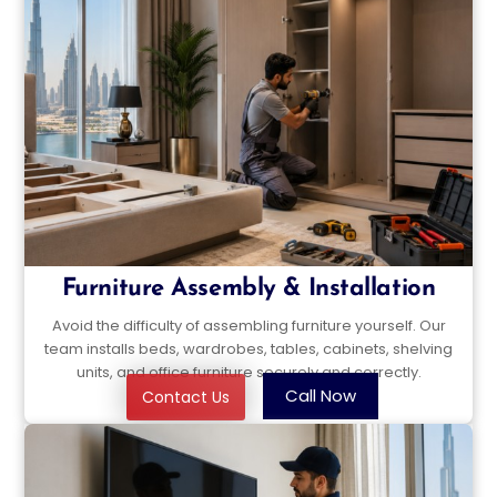
Furniture Assembly & Installation
Avoid the difficulty of assembling furniture yourself. Our
team installs beds, wardrobes, tables, cabinets, shelving
units, and office furniture securely and correctly.
Call Now
Contact Us