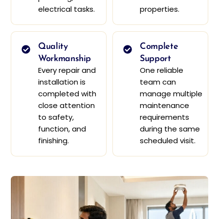
electrical tasks.
properties.
Quality
Complete
Workmanship
Support
Every repair and
One reliable
installation is
team can
completed with
manage multiple
close attention
maintenance
to safety,
requirements
function, and
during the same
finishing.
scheduled visit.