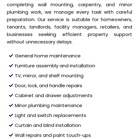
completing wall mounting, carpentry, and minor
plumbing work, we manage every task with careful
preparation. Our service is suitable for homeowners,
tenants, landlords, facility managers, retailers, and
businesses seeking efficient property support
without unnecessary delays.
General home maintenance
Furniture assembly and installation
TV, mirror, and shelf mounting
Door, lock, and handle repairs
Cabinet and drawer adjustments
Minor plumbing maintenance
Light and switch replacements
Curtain and blind installation
Wall repairs and paint touch-ups