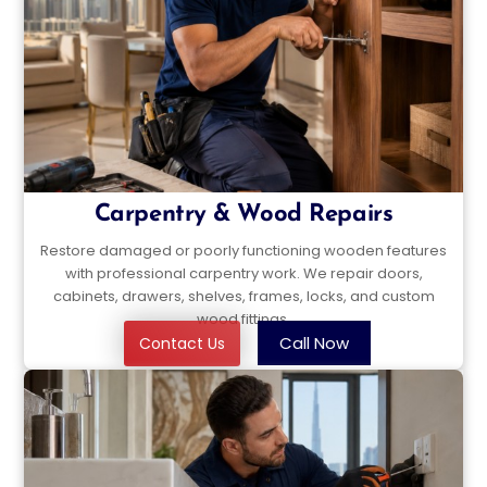
Carpentry & Wood Repairs
Restore damaged or poorly functioning wooden features
with professional carpentry work. We repair doors,
cabinets, drawers, shelves, frames, locks, and custom
wood fittings.
Call Now
Contact Us