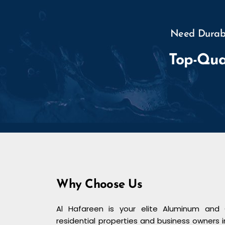
Need Durabl
Top-Qua
Why Choose Us
Al Hafareen is your elite Aluminum and 
residential properties and business owners i