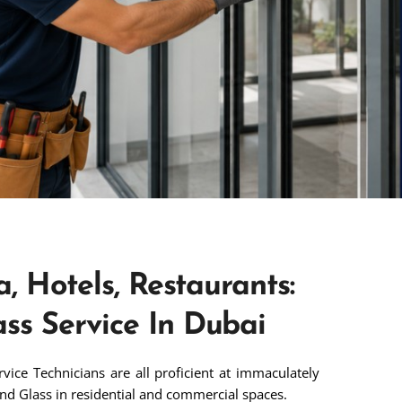
a, Hotels, Restaurants:
ss Service In Dubai
ice Technicians are all proficient at immaculately
nd Glass in residential and commercial spaces.