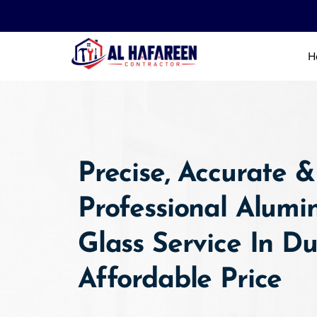
Skip
to
content
H
Precise, Accurate &
Professional Alum
Glass Service In D
Affordable Price