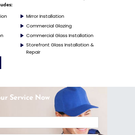
ludes:
tion
Mirror Installation
Commercial Glazing
on
Commercial Glass Installation
Storefront Glass Installation &
Repair
ur Service Now