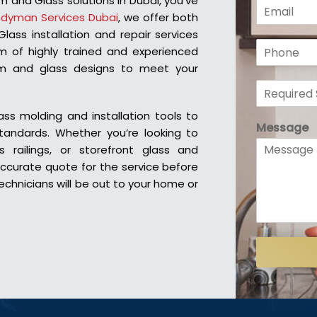
m and Glass solutions in Dubai, you’ve
E
e
dyman Services Dubai
, we offer both
m
*
a
ass installation and repair services
P
i
 of highly trained and experienced
h
l
num and glass designs to meet your
o
*
R
n
e
e
q
*
s molding and installation tools to
Message
u
standards.
Whether you’re looking to
i
s railings, or storefront glass and
r
accurate quote for the service before
e
echnicians will be out to your home or
d
S
e
r
v
i
c
e
*