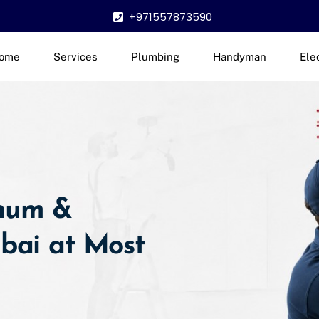
+971557873590
ome
Services
Plumbing
Handyman
Ele
inum &
ubai at Most