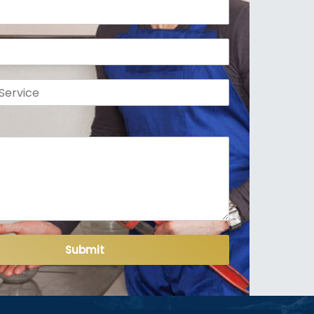
Submit