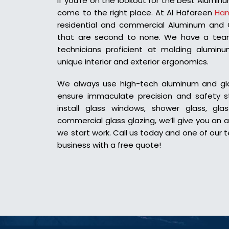
If you’re on the lookout for the best Aluminu
come to the right place. At Al Hafareen
Han
residential and commercial Aluminum and Gl
that are second to none.
We have a team
technicians proficient at molding alumi
unique interior and exterior ergonomics.
We always use high-tech aluminum and glas
ensure immaculate precision and safety 
install glass windows, shower glass, glas
commercial glass glazing, we’ll give you an 
we start work. Call us today and one of our t
business with a free quote!