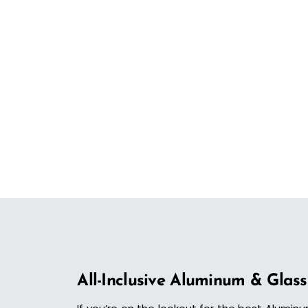
All-Inclusive Aluminum & Glass