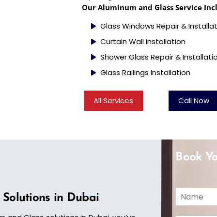
Our Aluminum and Glass Service Inc
Glass Windows Repair & Installa
Curtain Wall Installation
Shower Glass Repair & Installati
Glass Railings Installation
All Services
Call Now
Book Yo
N
 Solutions in Dubai
a
m