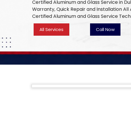
Certified Aluminum and Glass Service in Du
Warranty, Quick Repair and Installation Al
Certified Aluminum and Glass Service Tech
All Services
Call Now