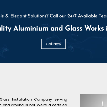
e & Elegant Solutions? Call our 24/7 Available Tea
lity Aluminium and Glass Works 
Call Now
Glass Installation Company serving
n and around Dubai. We’re a certified