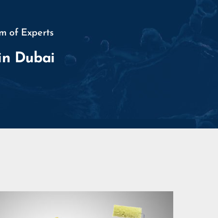
m of Experts
in Dubai