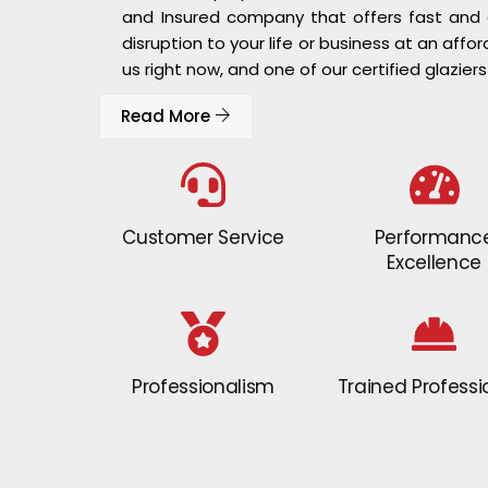
and Insured company that offers fast and ef
disruption to your life or business at an affor
us right now, and one of our certified glaziers
Read More
Customer Service
Performanc
Excellence
Professionalism
Trained Professi