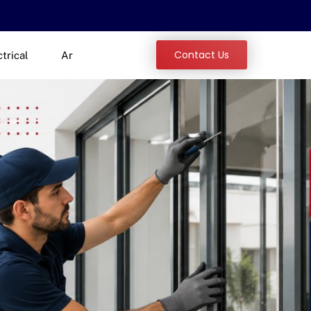
Contact Us
ctrical
Ar