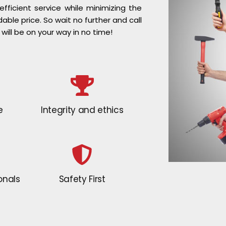
ficient service while minimizing the
dable price. So wait no further and call
 will be on your way in no time!
e
Integrity and ethics
onals
Safety First