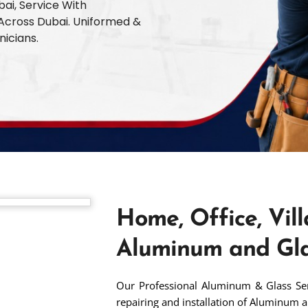
bai, Service With
l Across Dubai. Uniformed &
nicians.
Home, Office, Vill
Aluminum and Gla
Our Professional Aluminum & Glass Serv
repairing and installation of Aluminum a